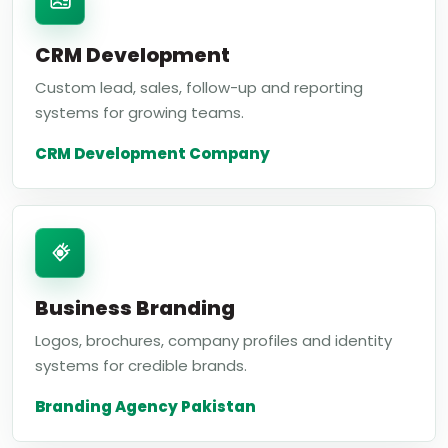
CRM Development
Custom lead, sales, follow-up and reporting
systems for growing teams.
CRM Development Company
Business Branding
Logos, brochures, company profiles and identity
systems for credible brands.
Branding Agency Pakistan