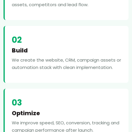
assets, competitors and lead flow.
02
Build
We create the website, CRM, campaign assets or
automation stack with clean implementation.
03
Optimize
We improve speed, SEO, conversion, tracking and
campaign performance after launch.