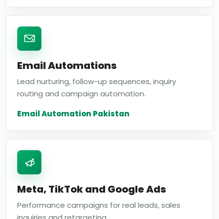
Email Automations
Lead nurturing, follow-up sequences, inquiry
routing and campaign automation.
Email Automation Pakistan
Meta, TikTok and Google Ads
Performance campaigns for real leads, sales
inquiries and retargeting.