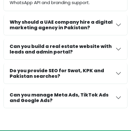
WhatsApp API and branding support.
Why should a UAE company hire a digital
marketing agency in Pakistan?
Can you build a real estate website with
leads and admin portal?
Do you provide SEO for Swat, KPK and
Pakistan searches?
Can you manage Meta Ads, TikTok Ads
and Google Ads?