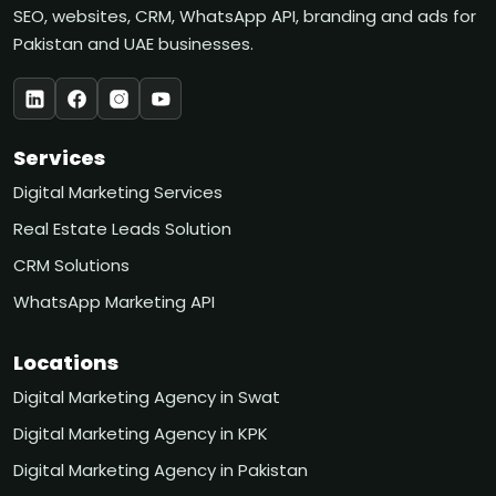
SEO, websites, CRM, WhatsApp API, branding and ads for
Pakistan and UAE businesses.
Services
Digital Marketing Services
Real Estate Leads Solution
CRM Solutions
WhatsApp Marketing API
Locations
Digital Marketing Agency in Swat
Digital Marketing Agency in KPK
Digital Marketing Agency in Pakistan