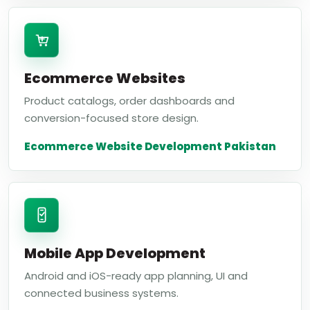
Ecommerce Websites
Product catalogs, order dashboards and
conversion-focused store design.
Ecommerce Website Development Pakistan
Mobile App Development
Android and iOS-ready app planning, UI and
connected business systems.