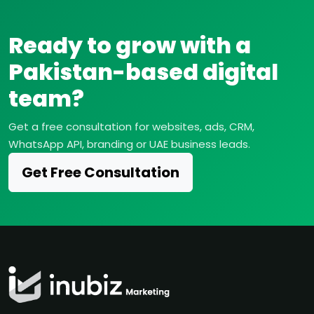
Ready to grow with a
Pakistan-based digital
team?
Get a free consultation for websites, ads, CRM,
WhatsApp API, branding or UAE business leads.
Get Free Consultation