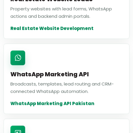
Property websites with lead forms, WhatsApp
actions and backend admin portals.
Real Estate Website Development
WhatsApp Marketing API
Broadcasts, templates, lead routing and CRM-
connected WhatsApp automation.
WhatsApp Marketing API Pakistan