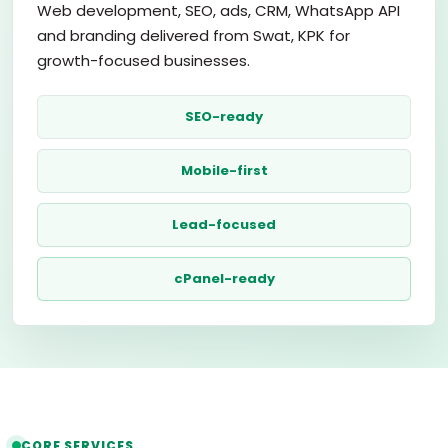
Web development, SEO, ads, CRM, WhatsApp API
and branding delivered from Swat, KPK for
growth-focused businesses.
SEO-ready
Mobile-first
Lead-focused
cPanel-ready
CORE SERVICES