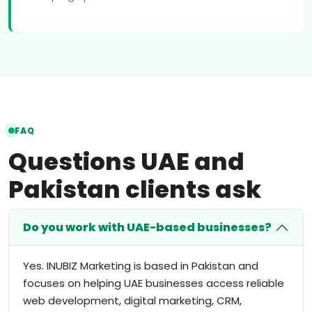
FAQ
Questions UAE and
Pakistan clients ask
Do you work with UAE-based businesses?
Yes. INUBIZ Marketing is based in Pakistan and
focuses on helping UAE businesses access reliable
web development, digital marketing, CRM,