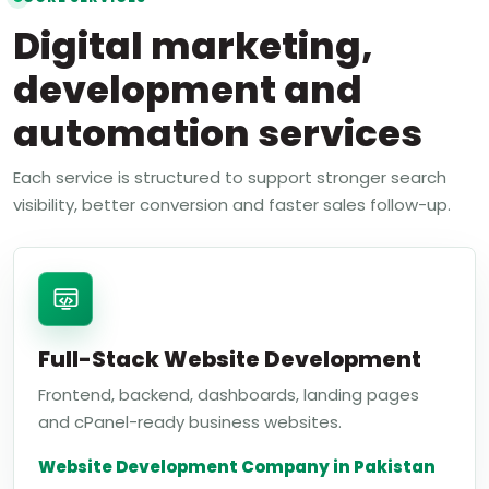
Digital marketing,
development and
automation services
Each service is structured to support stronger search
visibility, better conversion and faster sales follow-up.
Full-Stack Website Development
Frontend, backend, dashboards, landing pages
and cPanel-ready business websites.
Website Development Company in Pakistan