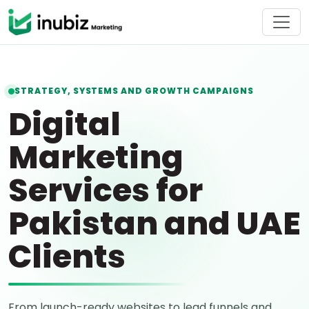
STRATEGY, SYSTEMS AND GROWTH CAMPAIGNS
Digital
Marketing
Services for
Pakistan and UAE
Clients
From launch-ready websites to lead funnels and