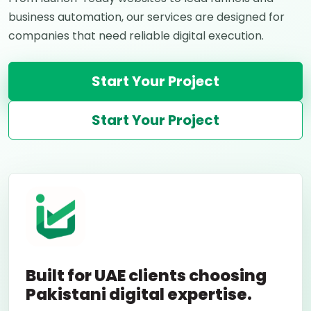
business automation, our services are designed for
companies that need reliable digital execution.
Start Your Project
Start Your Project
Built for UAE clients choosing
Pakistani digital expertise.