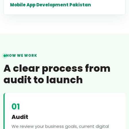
Mobile App Development Pakistan
HOW WE WORK
A clear process from
audit to launch
01
Audit
We review your business goals, current digital