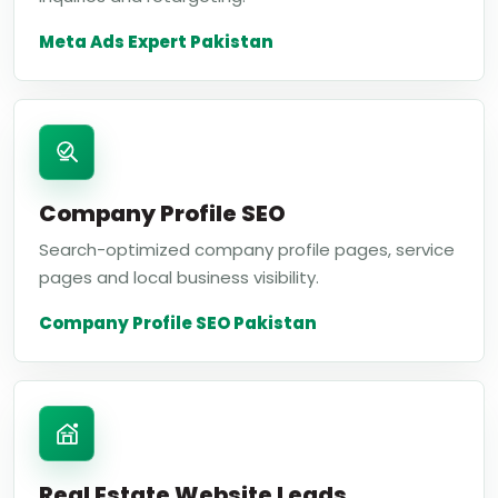
Meta Ads Expert Pakistan
Company Profile SEO
Search-optimized company profile pages, service
pages and local business visibility.
Company Profile SEO Pakistan
Real Estate Website Leads