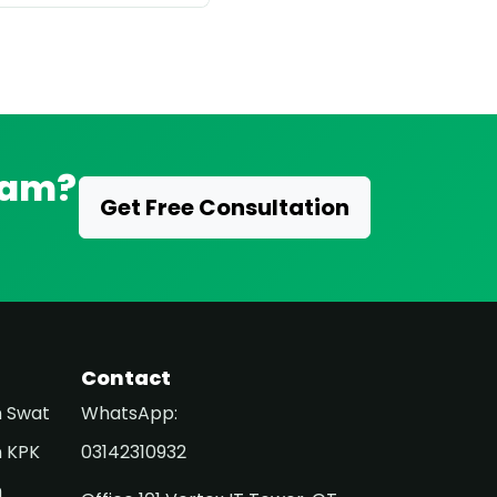
eam?
Get Free Consultation
Contact
n Swat
WhatsApp:
n KPK
03142310932
n