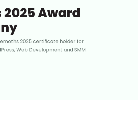
 2025 Award
any
emoths 2025 certificate holder for
ordPress, Web Development and SMM.