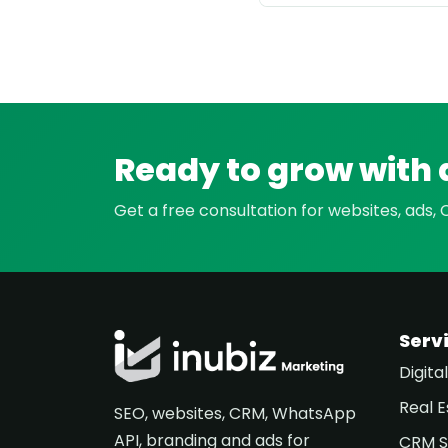
Ready to grow with 
Get a free consultation for websites, ads,
Serv
Digita
Real E
SEO, websites, CRM, WhatsApp
API, branding and ads for
CRM S