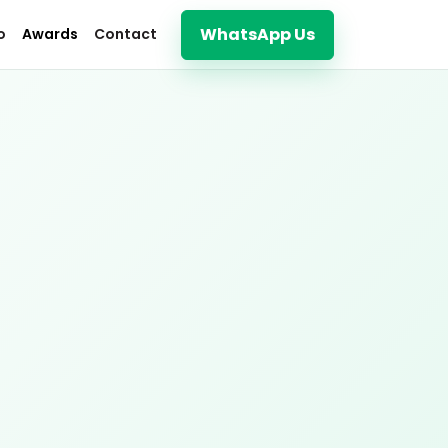
WhatsApp Us
o
Awards
Contact