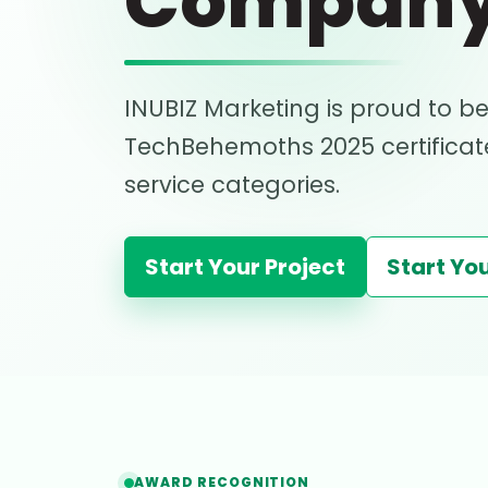
Compan
INUBIZ Marketing is proud to be
TechBehemoths 2025 certificate
service categories.
Start Your Project
Start You
AWARD RECOGNITION