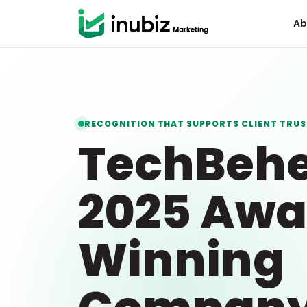
Ab
RECOGNITION THAT SUPPORTS CLIENT TRUS
TechBeh
2025 Awa
Winning