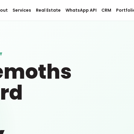
out
Services
Real Estate
WhatsApp API
CRM
Portfoli
T
emoths
rd