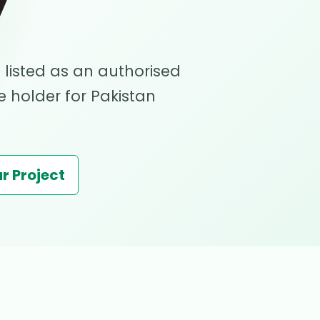
y
 listed as an authorised
 holder for Pakistan
r Project