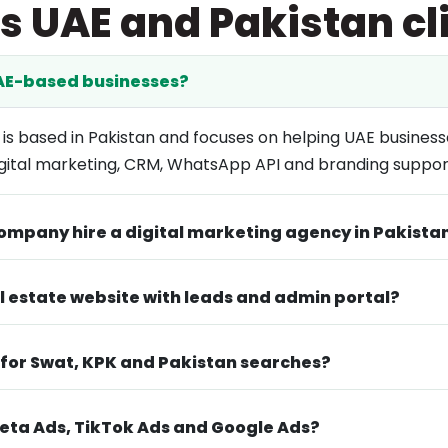
s UAE and Pakistan cl
UAE-based businesses?
 is based in Pakistan and focuses on helping UAE business
ital marketing, CRM, WhatsApp API and branding suppor
ompany hire a digital marketing agency in Pakista
al estate website with leads and admin portal?
 for Swat, KPK and Pakistan searches?
ta Ads, TikTok Ads and Google Ads?