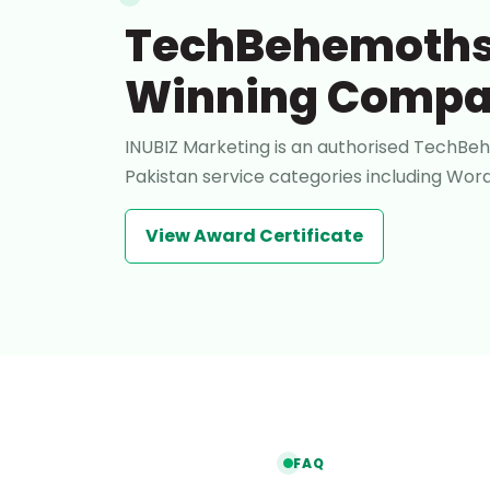
TechBehemoths
Winning Comp
INUBIZ Marketing is an authorised TechBeh
Pakistan service categories including W
View Award Certificate
FAQ