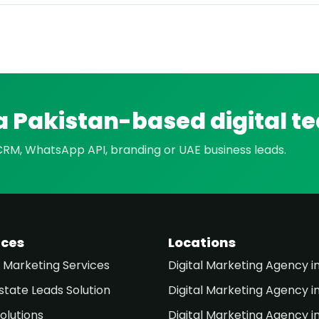
a Pakistan-based digital t
 CRM, WhatsApp API, branding or UAE business leads.
ices
Locations
l Marketing Services
Digital Marketing Agency i
state Leads Solution
Digital Marketing Agency i
olutions
Digital Marketing Agency i