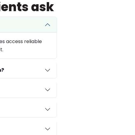
ients ask
es access reliable
t.
n?