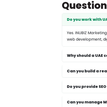
Question
Do you work with 
Yes. INUBIZ Marketing
web development, dig
Why should a UAE c
Can you build a re
Do you provide SEO
Can you manage Me