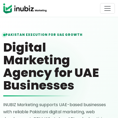
PAKISTAN EXECUTION FOR UAE GROWTH
Digital
Marketing
Agency for UAE
Businesses
INUBIZ Marketing supports UAE-based businesses
with reliable Pakistani digital marketing, web