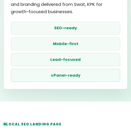
and branding delivered from Swat, KPK for
growth-focused businesses.
SEO-ready
Mobile-first
Lead-focused
cPanel-ready
LOCAL SEO LANDING PAGE