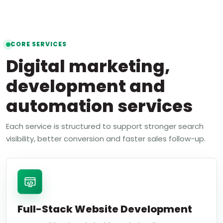
CORE SERVICES
Digital marketing,
development and
automation services
Each service is structured to support stronger search
visibility, better conversion and faster sales follow-up.
Full-Stack Website Development