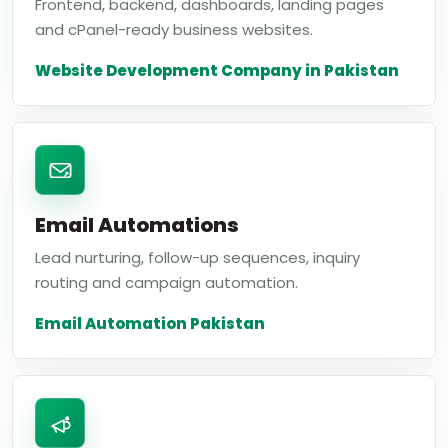
Frontend, backend, dashboards, landing pages
and cPanel-ready business websites.
Website Development Company in Pakistan
Email Automations
Lead nurturing, follow-up sequences, inquiry
routing and campaign automation.
Email Automation Pakistan