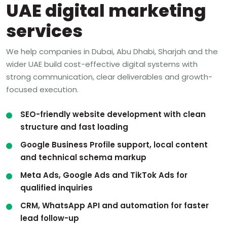
UAE digital marketing
services
We help companies in Dubai, Abu Dhabi, Sharjah and the
wider UAE build cost-effective digital systems with
strong communication, clear deliverables and growth-
focused execution.
SEO-friendly website development with clean
structure and fast loading
Google Business Profile support, local content
and technical schema markup
Meta Ads, Google Ads and TikTok Ads for
qualified inquiries
CRM, WhatsApp API and automation for faster
lead follow-up