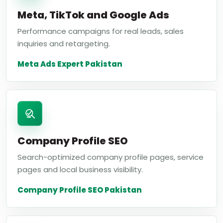
Meta, TikTok and Google Ads
Performance campaigns for real leads, sales
inquiries and retargeting.
Meta Ads Expert Pakistan
Company Profile SEO
Search-optimized company profile pages, service
pages and local business visibility.
Company Profile SEO Pakistan