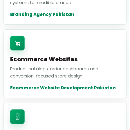
systems for credible brands.
Branding Agency Pakistan
Ecommerce Websites
Product catalogs, order dashboards and
conversion-focused store design.
Ecommerce Website Development Pakistan