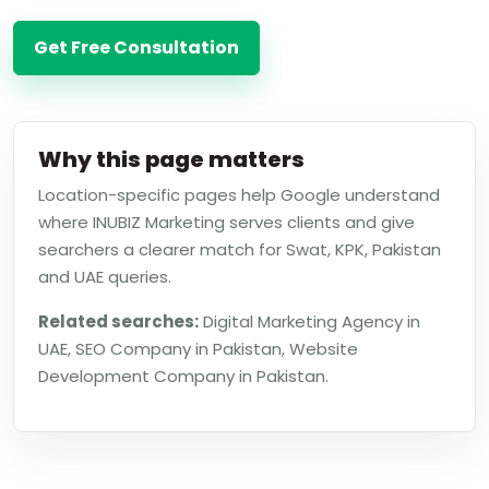
Get Free Consultation
Why this page matters
Location-specific pages help Google understand
where INUBIZ Marketing serves clients and give
searchers a clearer match for Swat, KPK, Pakistan
and UAE queries.
Related searches:
Digital Marketing Agency in
UAE, SEO Company in Pakistan, Website
Development Company in Pakistan.