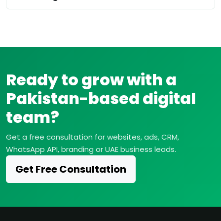
Ready to grow with a
Pakistan-based digital
team?
Get a free consultation for websites, ads, CRM,
WhatsApp API, branding or UAE business leads.
Get Free Consultation