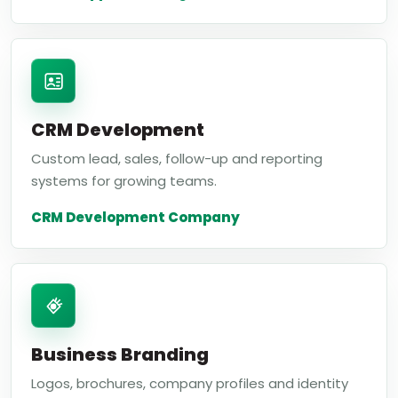
CRM Development
Custom lead, sales, follow-up and reporting
systems for growing teams.
CRM Development Company
Business Branding
Logos, brochures, company profiles and identity