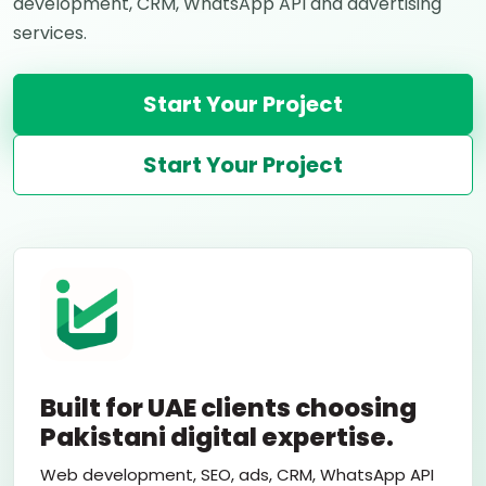
development, CRM, WhatsApp API and advertising
services.
Start Your Project
Start Your Project
Built for UAE clients choosing
Pakistani digital expertise.
Web development, SEO, ads, CRM, WhatsApp API