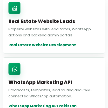
Real Estate Website Leads
Property websites with lead forms, WhatsApp
actions and backend admin portals.
Real Estate Website Development
WhatsApp Marketing API
Broadcasts, templates, lead routing and CRM-
connected WhatsApp automation.
WhatsApp Marketing API Pakistan