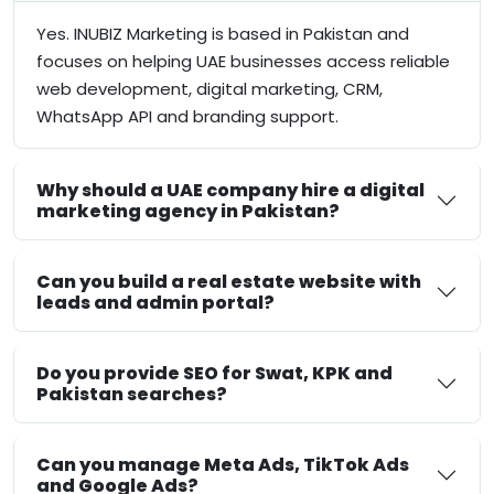
Yes. INUBIZ Marketing is based in Pakistan and
focuses on helping UAE businesses access reliable
web development, digital marketing, CRM,
WhatsApp API and branding support.
Why should a UAE company hire a digital
marketing agency in Pakistan?
Can you build a real estate website with
leads and admin portal?
Do you provide SEO for Swat, KPK and
Pakistan searches?
Can you manage Meta Ads, TikTok Ads
and Google Ads?