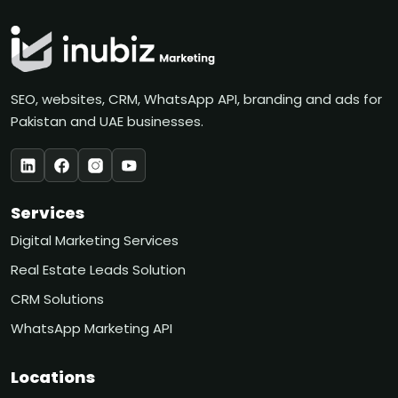
SEO, websites, CRM, WhatsApp API, branding and ads for
Pakistan and UAE businesses.
Services
Digital Marketing Services
Real Estate Leads Solution
CRM Solutions
WhatsApp Marketing API
Locations