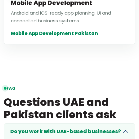
Mobile App Development
Android and iOS-ready app planning, UI and
connected business systems.
Mobile App Development Pakistan
FAQ
Questions UAE and
Pakistan clients ask
Do you work with UAE-based businesses?