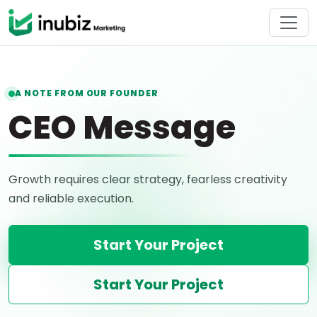
A NOTE FROM OUR FOUNDER
CEO Message
Growth requires clear strategy, fearless creativity
and reliable execution.
Start Your Project
Start Your Project