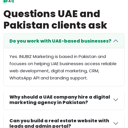
FAQ
Questions UAE and
Pakistan clients ask
Do you work with UAE-based businesses?
Yes. INUBIZ Marketing is based in Pakistan and
focuses on helping UAE businesses access reliable
web development, digital marketing, CRM,
WhatsApp API and branding support.
Why should a UAE company hire a digital
marketing agency in Pakistan?
Can you build a real estate website with
leads and admin portal?