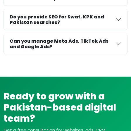
Do you provide SEO for Swat, KPK and
Pakistan searches?
Can you manage Meta Ads, TikTok Ads
and Google Ads?
Ready to grow with a
Pakistan-based digital
team?
Get a free consultation for websites, ads, CRM,