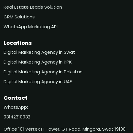
Real Estate Leads Solution
CRM Solutions
WhatsApp Marketing API
Locations
Digital Marketing Agency in Swat
Digital Marketing Agency in KPK
Digital Marketing Agency in Pakistan
Digital Marketing Agency in UAE
Contact
WhatsApp:
03142310932
Office 101 Vertex IT Tower, GT Road, Mingora, Swat 19130