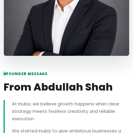
FOUNDER MESSAGE
From Abdullah Shah
At Inubiz, we believe growth happens when clear
strategy meets fearless creativity and reliable
execution.
We started Inubiz to give ambitious businesses a