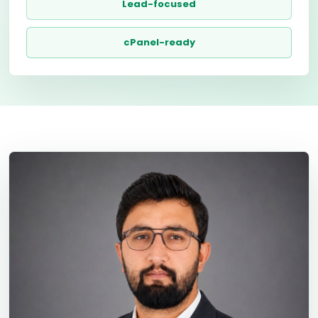
Lead-focused
cPanel-ready