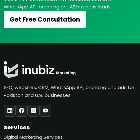
WhatsApp API, branding or UAE business leads.
Get Free Consultation
SEO, websites, CRM, WhatsApp API, branding and ads for
Pakistan and UAE businesses.
Services
Digital Marketing Services