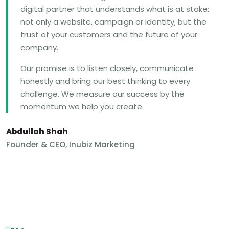
digital partner that understands what is at stake:
not only a website, campaign or identity, but the
trust of your customers and the future of your
company.
Our promise is to listen closely, communicate
honestly and bring our best thinking to every
challenge. We measure our success by the
momentum we help you create.
Abdullah Shah
Founder & CEO, Inubiz Marketing