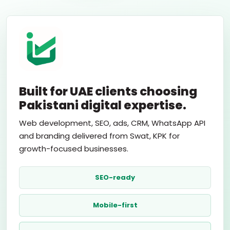
Built for UAE clients choosing
Pakistani digital expertise.
Web development, SEO, ads, CRM, WhatsApp API
and branding delivered from Swat, KPK for
growth-focused businesses.
SEO-ready
Mobile-first