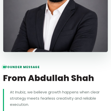
FOUNDER MESSAGE
From Abdullah Shah
At Inubiz, we believe growth happens when clear
strategy meets fearless creativity and reliable
execution.