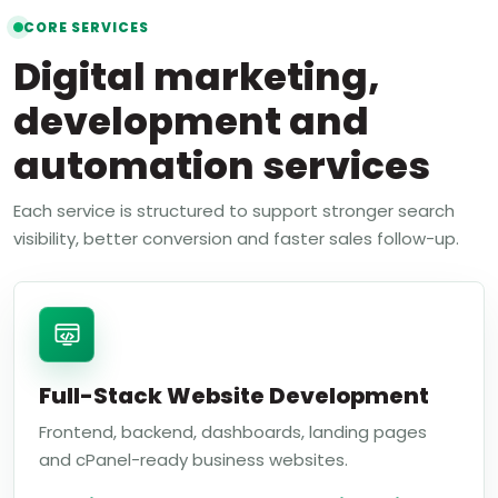
CORE SERVICES
Digital marketing,
development and
automation services
Each service is structured to support stronger search
visibility, better conversion and faster sales follow-up.
Full-Stack Website Development
Frontend, backend, dashboards, landing pages
and cPanel-ready business websites.