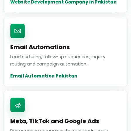
Website Development Company in Pakistan
Email Automations
Lead nurturing, follow-up sequences, inquiry
routing and campaign automation.
Email Automation Pakistan
Meta, TikTok and Google Ads
Performance campaigns for real leads, sales