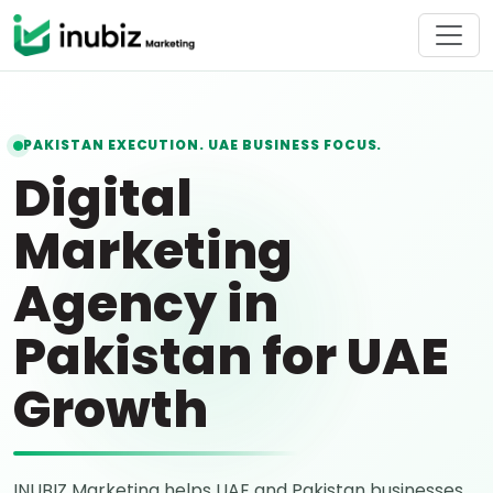
PAKISTAN EXECUTION. UAE BUSINESS FOCUS.
Digital
Marketing
Agency in
Pakistan for UAE
Growth
INUBIZ Marketing helps UAE and Pakistan businesses