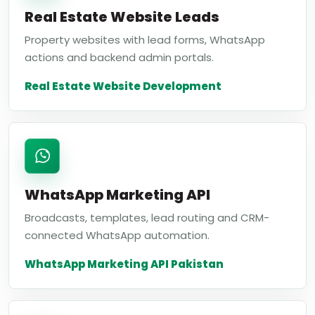
Real Estate Website Leads
Property websites with lead forms, WhatsApp
actions and backend admin portals.
Real Estate Website Development
WhatsApp Marketing API
Broadcasts, templates, lead routing and CRM-
connected WhatsApp automation.
WhatsApp Marketing API Pakistan