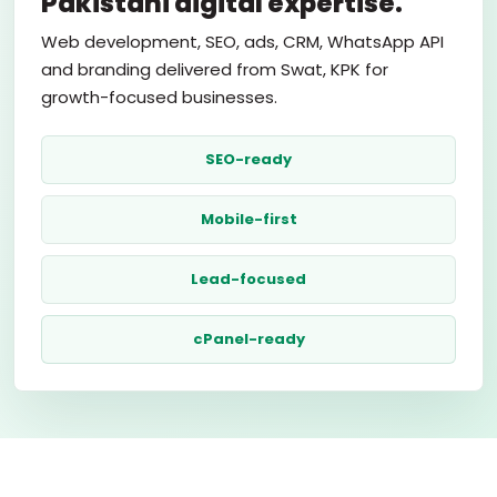
Pakistani digital expertise.
Web development, SEO, ads, CRM, WhatsApp API
and branding delivered from Swat, KPK for
growth-focused businesses.
SEO-ready
Mobile-first
Lead-focused
cPanel-ready