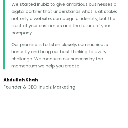
We started Inubiz to give ambitious businesses a
digital partner that understands what is at stake:
not only a website, campaign or identity, but the
trust of your customers and the future of your
company.
Our promise is to listen closely, communicate
honestly and bring our best thinking to every
challenge. We measure our success by the
momentum we help you create.
Abdullah Shah
Founder & CEO, Inubiz Marketing