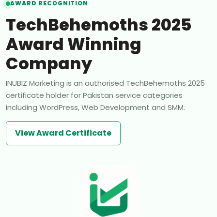
AWARD RECOGNITION
TechBehemoths 2025
Award Winning
Company
INUBIZ Marketing is an authorised TechBehemoths 2025
certificate holder for Pakistan service categories
including WordPress, Web Development and SMM.
View Award Certificate