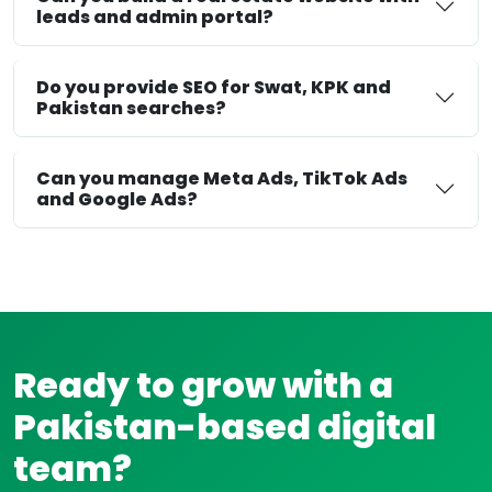
leads and admin portal?
Do you provide SEO for Swat, KPK and
Pakistan searches?
Can you manage Meta Ads, TikTok Ads
and Google Ads?
Ready to grow with a
Pakistan-based digital
team?