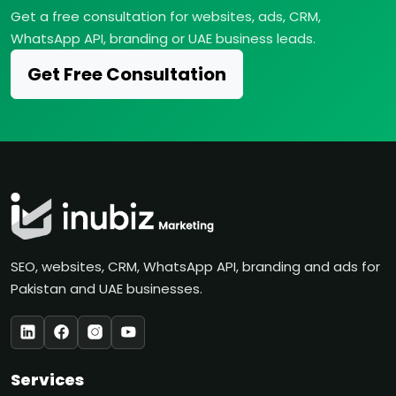
Get a free consultation for websites, ads, CRM,
WhatsApp API, branding or UAE business leads.
Get Free Consultation
SEO, websites, CRM, WhatsApp API, branding and ads for
Pakistan and UAE businesses.
Services