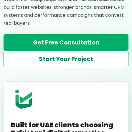
build faster websites, stronger brands, smarter CRM
systems and performance campaigns that convert
real buyers.
Get Free Consultation
Start Your Project
Built for UAE clients choosing