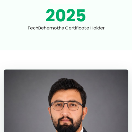
2025
TechBehemoths Certificate Holder