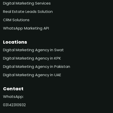
Digital Marketing Services
Real Estate Leads Solution
CRM Solutions
WhatsApp Marketing API
Locations
Digital Marketing Agency in Swat
Digital Marketing Agency in KPK
Digital Marketing Agency in Pakistan
Digital Marketing Agency in UAE
Contact
WhatsApp:
03142310932