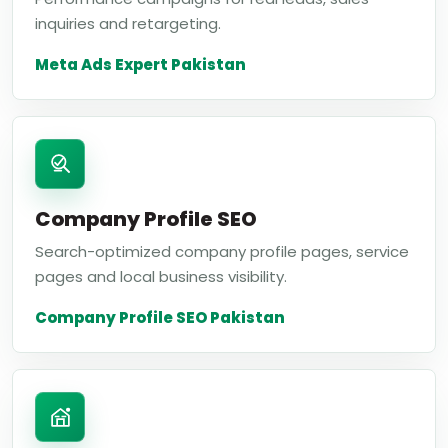
inquiries and retargeting.
Meta Ads Expert Pakistan
Company Profile SEO
Search-optimized company profile pages, service
pages and local business visibility.
Company Profile SEO Pakistan