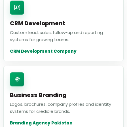
CRM Development
Custom lead, sales, follow-up and reporting
systems for growing teams.
CRM Development Company
Business Branding
Logos, brochures, company profiles and identity
systems for credible brands.
Branding Agency Pakistan