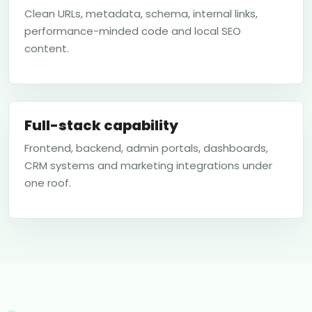
Clean URLs, metadata, schema, internal links,
performance-minded code and local SEO
content.
Full-stack capability
Frontend, backend, admin portals, dashboards,
CRM systems and marketing integrations under
one roof.