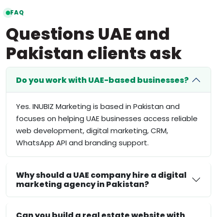
FAQ
Questions UAE and
Pakistan clients ask
Do you work with UAE-based businesses?
Yes. INUBIZ Marketing is based in Pakistan and
focuses on helping UAE businesses access reliable
web development, digital marketing, CRM,
WhatsApp API and branding support.
Why should a UAE company hire a digital
marketing agency in Pakistan?
Can you build a real estate website with