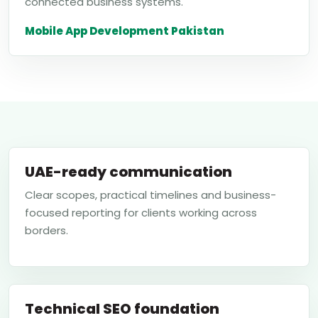
connected business systems.
Mobile App Development Pakistan
UAE-ready communication
Clear scopes, practical timelines and business-
focused reporting for clients working across
borders.
Technical SEO foundation