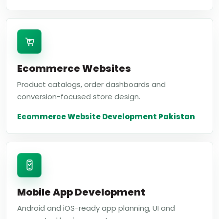
Ecommerce Websites
Product catalogs, order dashboards and
conversion-focused store design.
Ecommerce Website Development Pakistan
Mobile App Development
Android and iOS-ready app planning, UI and