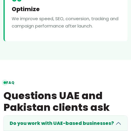
Optimize
We improve speed, SEO, conversion, tracking and
campaign performance after launch.
FAQ
Questions UAE and
Pakistan clients ask
Do you work with UAE-based businesses?