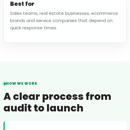
Best for
Sales teams, real estate businesses, ecommerce
brands and service companies that depend on
quick response times.
HOW WE WORK
A clear process from
audit to launch