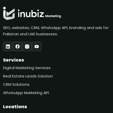
SEO, websites, CRM, WhatsApp API, branding and ads for
Pakistan and UAE businesses.
Services
Digital Marketing Services
Real Estate Leads Solution
CRM Solutions
WhatsApp Marketing API
Locations