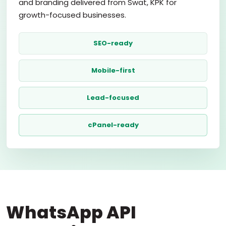
and branding delivered from Swat, KPK for
growth-focused businesses.
SEO-ready
Mobile-first
Lead-focused
cPanel-ready
WhatsApp API