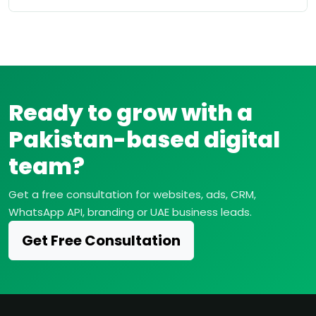
Ready to grow with a
Pakistan-based digital
team?
Get a free consultation for websites, ads, CRM,
WhatsApp API, branding or UAE business leads.
Get Free Consultation