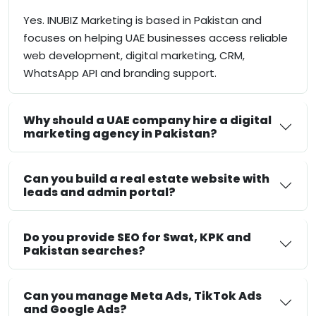
Yes. INUBIZ Marketing is based in Pakistan and
focuses on helping UAE businesses access reliable
web development, digital marketing, CRM,
WhatsApp API and branding support.
Why should a UAE company hire a digital
marketing agency in Pakistan?
Can you build a real estate website with
leads and admin portal?
Do you provide SEO for Swat, KPK and
Pakistan searches?
Can you manage Meta Ads, TikTok Ads
and Google Ads?