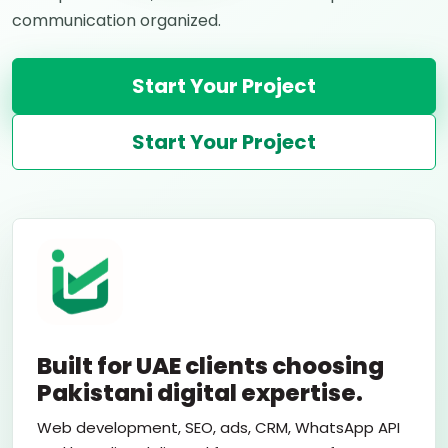
communication organized.
Start Your Project
Start Your Project
Built for UAE clients choosing
Pakistani digital expertise.
Web development, SEO, ads, CRM, WhatsApp API