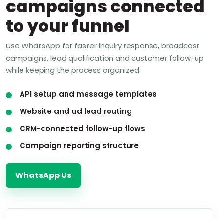
campaigns connected
to your funnel
Use WhatsApp for faster inquiry response, broadcast
campaigns, lead qualification and customer follow-up
while keeping the process organized.
API setup and message templates
Website and ad lead routing
CRM-connected follow-up flows
Campaign reporting structure
WhatsApp Us