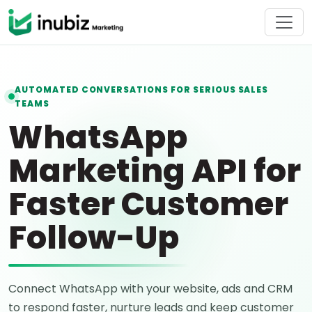
AUTOMATED CONVERSATIONS FOR SERIOUS SALES
TEAMS
WhatsApp
Marketing API for
Faster Customer
Follow-Up
Connect WhatsApp with your website, ads and CRM
to respond faster, nurture leads and keep customer