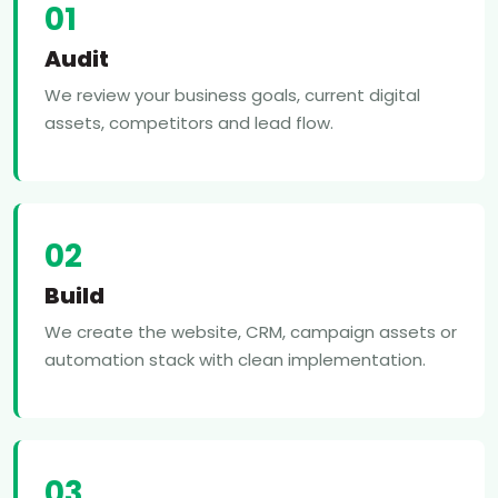
01
Audit
We review your business goals, current digital
assets, competitors and lead flow.
02
Build
We create the website, CRM, campaign assets or
automation stack with clean implementation.
03