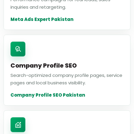
inquiries and retargeting.
Meta Ads Expert Pakistan
Company Profile SEO
Search-optimized company profile pages, service
pages and local business visibility.
Company Profile SEO Pakistan