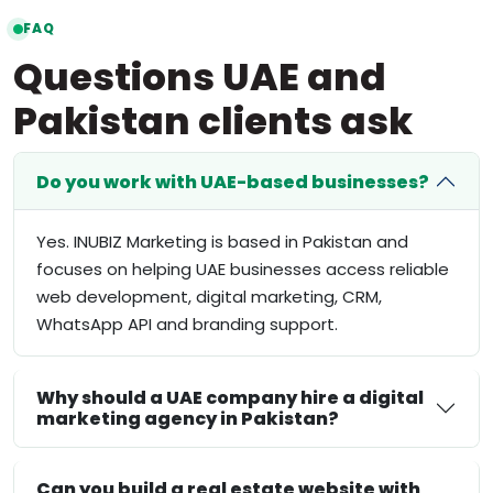
FAQ
Questions UAE and
Pakistan clients ask
Do you work with UAE-based businesses?
Yes. INUBIZ Marketing is based in Pakistan and
focuses on helping UAE businesses access reliable
web development, digital marketing, CRM,
WhatsApp API and branding support.
Why should a UAE company hire a digital
marketing agency in Pakistan?
Can you build a real estate website with