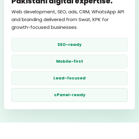
Pakistani digital expertise.
Web development, SEO, ads, CRM, WhatsApp API
and branding delivered from Swat, KPK for
growth-focused businesses.
SEO-ready
Mobile-first
Lead-focused
cPanel-ready