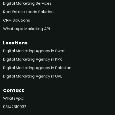
Digital Marketing Services
Real Estate Leads Solution
CRM Solutions
WhatsApp Marketing API
Locations
Digital Marketing Agency in Swat
Digital Marketing Agency in KPK
Digital Marketing Agency in Pakistan
Digital Marketing Agency in UAE
Contact
WhatsApp:
03142310932