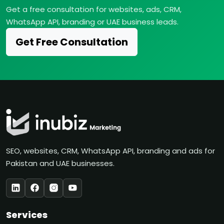
Get a free consultation for websites, ads, CRM,
WhatsApp API, branding or UAE business leads.
Get Free Consultation
SEO, websites, CRM, WhatsApp API, branding and ads for
Pakistan and UAE businesses.
Services