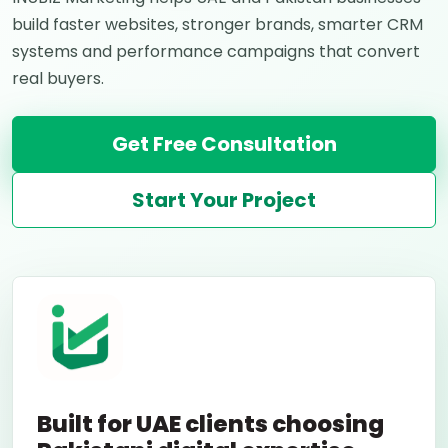
build faster websites, stronger brands, smarter CRM
systems and performance campaigns that convert
real buyers.
Get Free Consultation
Start Your Project
Built for UAE clients choosing