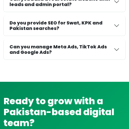
leads and admin portal?
Do you provide SEO for Swat, KPK and
Pakistan searches?
Can you manage Meta Ads, TikTok Ads
and Google Ads?
Ready to grow with a
Pakistan-based digital
team?