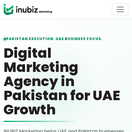
PAKISTAN EXECUTION. UAE BUSINESS FOCUS.
Digital
Marketing
Agency in
Pakistan for UAE
Growth
INUBIZ Marketing helps UAE and Pakistan businesses