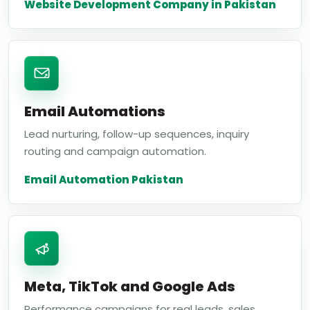
Website Development Company in Pakistan
Email Automations
Lead nurturing, follow-up sequences, inquiry
routing and campaign automation.
Email Automation Pakistan
Meta, TikTok and Google Ads
Performance campaigns for real leads, sales