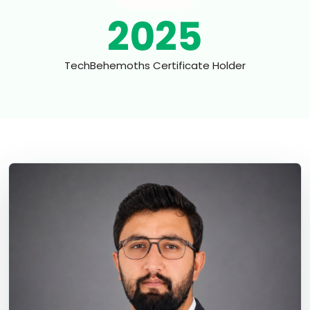
2025
TechBehemoths Certificate Holder