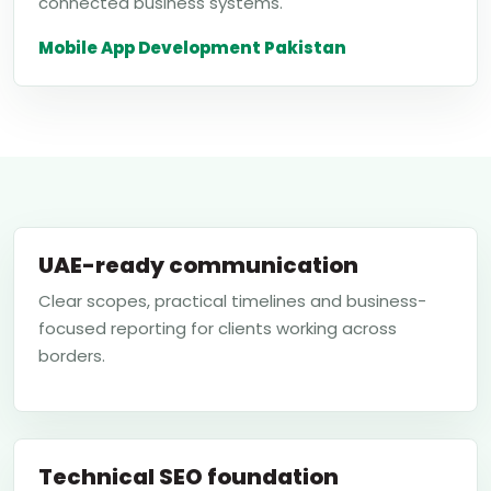
connected business systems.
Mobile App Development Pakistan
UAE-ready communication
Clear scopes, practical timelines and business-
focused reporting for clients working across
borders.
Technical SEO foundation