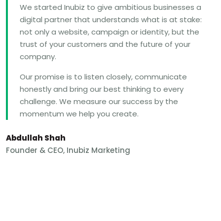
We started Inubiz to give ambitious businesses a
digital partner that understands what is at stake:
not only a website, campaign or identity, but the
trust of your customers and the future of your
company.
Our promise is to listen closely, communicate
honestly and bring our best thinking to every
challenge. We measure our success by the
momentum we help you create.
Abdullah Shah
Founder & CEO, Inubiz Marketing