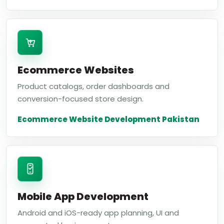
Ecommerce Websites
Product catalogs, order dashboards and
conversion-focused store design.
Ecommerce Website Development Pakistan
Mobile App Development
Android and iOS-ready app planning, UI and