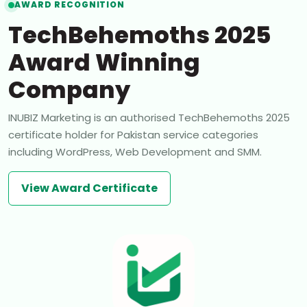
AWARD RECOGNITION
TechBehemoths 2025
Award Winning
Company
INUBIZ Marketing is an authorised TechBehemoths 2025
certificate holder for Pakistan service categories
including WordPress, Web Development and SMM.
View Award Certificate