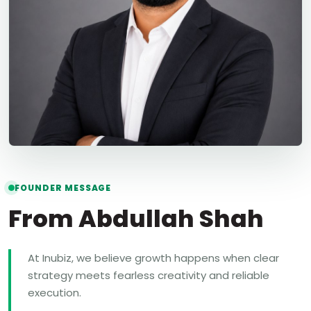
FOUNDER MESSAGE
From Abdullah Shah
At Inubiz, we believe growth happens when clear
strategy meets fearless creativity and reliable
execution.