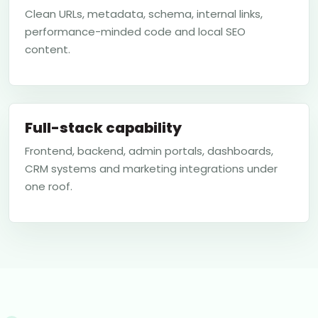
Clean URLs, metadata, schema, internal links,
performance-minded code and local SEO
content.
Full-stack capability
Frontend, backend, admin portals, dashboards,
CRM systems and marketing integrations under
one roof.