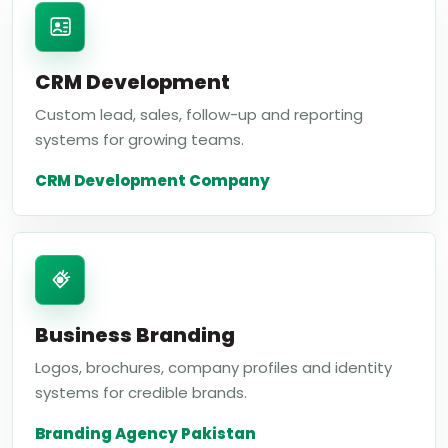
CRM Development
Custom lead, sales, follow-up and reporting
systems for growing teams.
CRM Development Company
Business Branding
Logos, brochures, company profiles and identity
systems for credible brands.
Branding Agency Pakistan