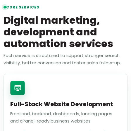
CORE SERVICES
Digital marketing,
development and
automation services
Each service is structured to support stronger search
visibility, better conversion and faster sales follow-up.
Full-Stack Website Development
Frontend, backend, dashboards, landing pages
and cPanel-ready business websites.