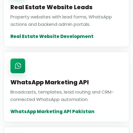
Real Estate Website Leads
Property websites with lead forms, WhatsApp
actions and backend admin portals.
Real Estate Website Development
WhatsApp Marketing API
Broadcasts, templates, lead routing and CRM-
connected WhatsApp automation.
WhatsApp Marketing API Pakistan