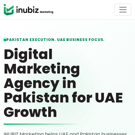
PAKISTAN EXECUTION. UAE BUSINESS FOCUS.
Digital
Marketing
Agency in
Pakistan for UAE
Growth
INUBIZ Marketing helps UAE and Pakistan businesses