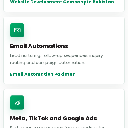
Website Development Company in Pakistan
Email Automations
Lead nurturing, follow-up sequences, inquiry
routing and campaign automation.
Email Automation Pakistan
Meta, TikTok and Google Ads
Performance campaigns for real leads, sales