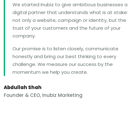
We started Inubiz to give ambitious businesses a
digital partner that understands what is at stake:
not only a website, campaign or identity, but the
trust of your customers and the future of your
company.
Our promise is to listen closely, communicate
honestly and bring our best thinking to every
challenge. We measure our success by the
momentum we help you create.
Abdullah Shah
Founder & CEO, Inubiz Marketing