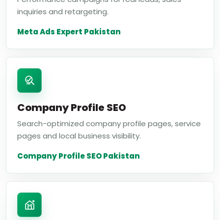
inquiries and retargeting.
Meta Ads Expert Pakistan
Company Profile SEO
Search-optimized company profile pages, service
pages and local business visibility.
Company Profile SEO Pakistan