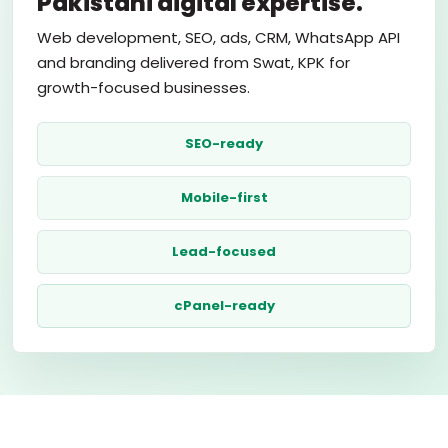
Pakistani digital expertise.
Web development, SEO, ads, CRM, WhatsApp API
and branding delivered from Swat, KPK for
growth-focused businesses.
SEO-ready
Mobile-first
Lead-focused
cPanel-ready