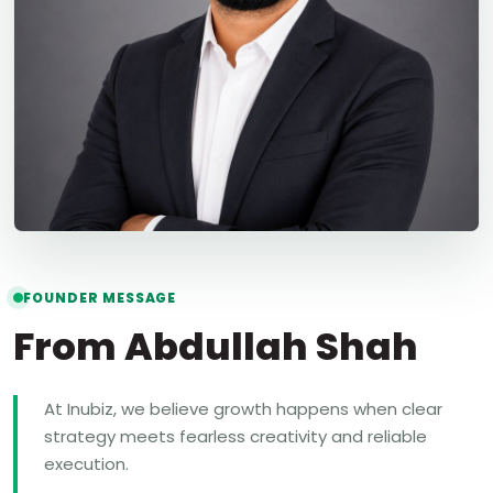
FOUNDER MESSAGE
From Abdullah Shah
At Inubiz, we believe growth happens when clear
strategy meets fearless creativity and reliable
execution.