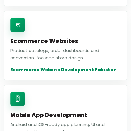
Ecommerce Websites
Product catalogs, order dashboards and
conversion-focused store design.
Ecommerce Website Development Pakistan
Mobile App Development
Android and iOS-ready app planning, UI and