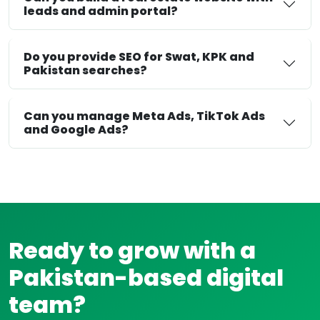
leads and admin portal?
Do you provide SEO for Swat, KPK and
Pakistan searches?
Can you manage Meta Ads, TikTok Ads
and Google Ads?
Ready to grow with a
Pakistan-based digital
team?