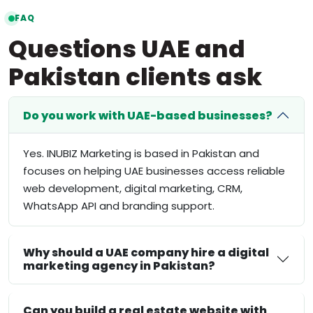
FAQ
Questions UAE and
Pakistan clients ask
Do you work with UAE-based businesses?
Yes. INUBIZ Marketing is based in Pakistan and
focuses on helping UAE businesses access reliable
web development, digital marketing, CRM,
WhatsApp API and branding support.
Why should a UAE company hire a digital
marketing agency in Pakistan?
Can you build a real estate website with