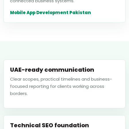
connected business systems.
Mobile App Development Pakistan
UAE-ready communication
Clear scopes, practical timelines and business-
focused reporting for clients working across
borders.
Technical SEO foundation