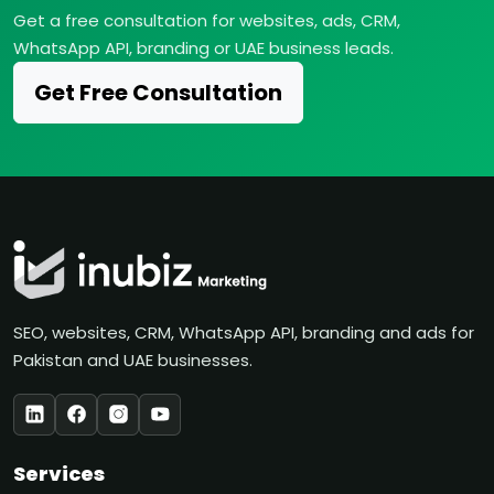
Get a free consultation for websites, ads, CRM,
WhatsApp API, branding or UAE business leads.
Get Free Consultation
SEO, websites, CRM, WhatsApp API, branding and ads for
Pakistan and UAE businesses.
Services