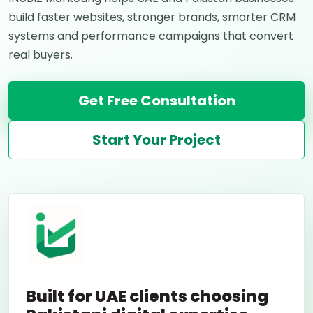
build faster websites, stronger brands, smarter CRM
systems and performance campaigns that convert
real buyers.
Get Free Consultation
Start Your Project
Built for UAE clients choosing