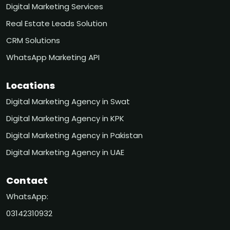
Digital Marketing Services
Real Estate Leads Solution
CRM Solutions
WhatsApp Marketing API
Locations
Digital Marketing Agency in Swat
Digital Marketing Agency in KPK
Digital Marketing Agency in Pakistan
Digital Marketing Agency in UAE
Contact
WhatsApp:
03142310932