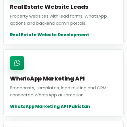
Real Estate Website Leads
Property websites with lead forms, WhatsApp
actions and backend admin portals.
Real Estate Website Development
WhatsApp Marketing API
Broadcasts, templates, lead routing and CRM-
connected WhatsApp automation.
WhatsApp Marketing API Pakistan