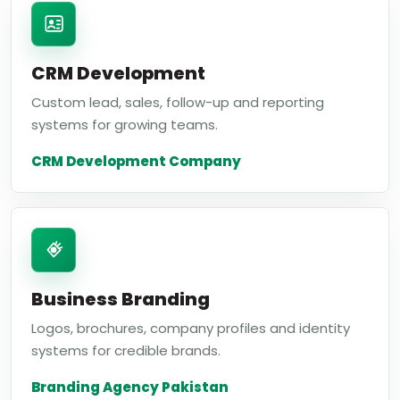
CRM Development
Custom lead, sales, follow-up and reporting
systems for growing teams.
CRM Development Company
Business Branding
Logos, brochures, company profiles and identity
systems for credible brands.
Branding Agency Pakistan