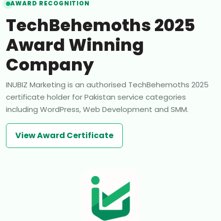
AWARD RECOGNITION
TechBehemoths 2025
Award Winning
Company
INUBIZ Marketing is an authorised TechBehemoths 2025
certificate holder for Pakistan service categories
including WordPress, Web Development and SMM.
View Award Certificate