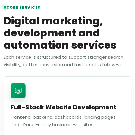
CORE SERVICES
Digital marketing,
development and
automation services
Each service is structured to support stronger search
visibility, better conversion and faster sales follow-up.
Full-Stack Website Development
Frontend, backend, dashboards, landing pages
and cPanel-ready business websites.