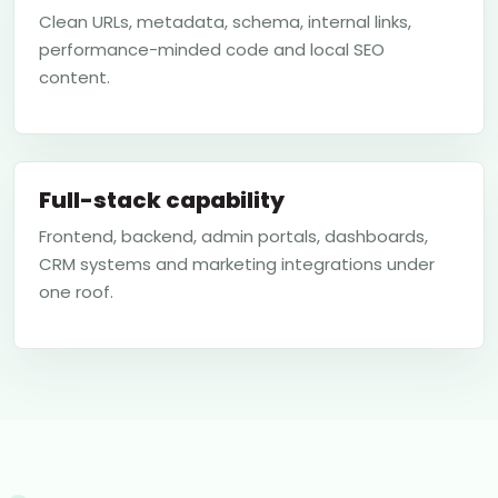
Clean URLs, metadata, schema, internal links,
performance-minded code and local SEO
content.
Full-stack capability
Frontend, backend, admin portals, dashboards,
CRM systems and marketing integrations under
one roof.