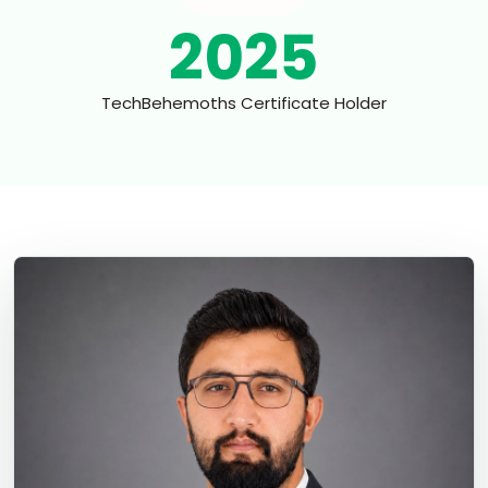
2025
TechBehemoths Certificate Holder