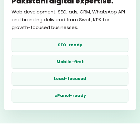
Pakistani digital expertise.
Web development, SEO, ads, CRM, WhatsApp API
and branding delivered from Swat, KPK for
growth-focused businesses.
SEO-ready
Mobile-first
Lead-focused
cPanel-ready