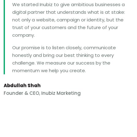
We started Inubiz to give ambitious businesses a
digital partner that understands what is at stake:
not only a website, campaign or identity, but the
trust of your customers and the future of your
company.
Our promise is to listen closely, communicate
honestly and bring our best thinking to every
challenge. We measure our success by the
momentum we help you create.
Abdullah Shah
Founder & CEO, Inubiz Marketing