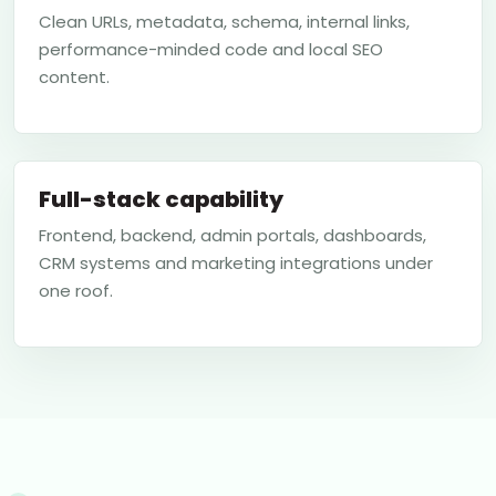
Clean URLs, metadata, schema, internal links,
performance-minded code and local SEO
content.
Full-stack capability
Frontend, backend, admin portals, dashboards,
CRM systems and marketing integrations under
one roof.