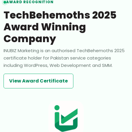
AWARD RECOGNITION
TechBehemoths 2025
Award Winning
Company
INUBIZ Marketing is an authorised TechBehemoths 2025
certificate holder for Pakistan service categories
including WordPress, Web Development and SMM.
View Award Certificate