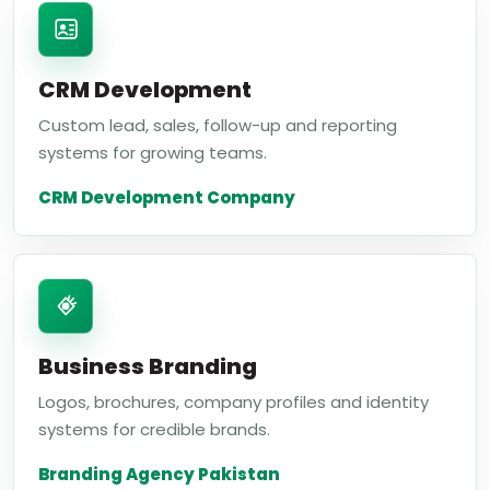
CRM Development
Custom lead, sales, follow-up and reporting
systems for growing teams.
CRM Development Company
Business Branding
Logos, brochures, company profiles and identity
systems for credible brands.
Branding Agency Pakistan