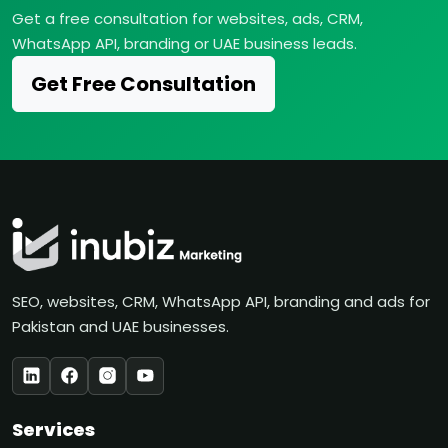
Get a free consultation for websites, ads, CRM,
WhatsApp API, branding or UAE business leads.
Get Free Consultation
SEO, websites, CRM, WhatsApp API, branding and ads for
Pakistan and UAE businesses.
Services