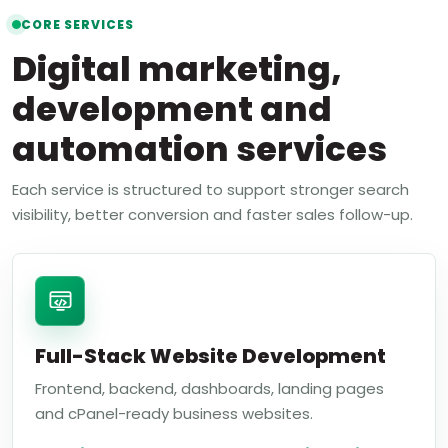
CORE SERVICES
Digital marketing,
development and
automation services
Each service is structured to support stronger search
visibility, better conversion and faster sales follow-up.
Full-Stack Website Development
Frontend, backend, dashboards, landing pages
and cPanel-ready business websites.