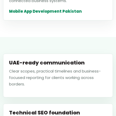
connected business systems.
Mobile App Development Pakistan
UAE-ready communication
Clear scopes, practical timelines and business-
focused reporting for clients working across
borders.
Technical SEO foundation