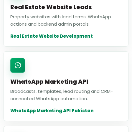
Real Estate Website Leads
Property websites with lead forms, WhatsApp
actions and backend admin portals.
Real Estate Website Development
WhatsApp Marketing API
Broadcasts, templates, lead routing and CRM-
connected WhatsApp automation.
WhatsApp Marketing API Pakistan