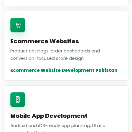
Ecommerce Websites
Product catalogs, order dashboards and
conversion-focused store design.
Ecommerce Website Development Pakistan
Mobile App Development
Android and iOS-ready app planning, UI and