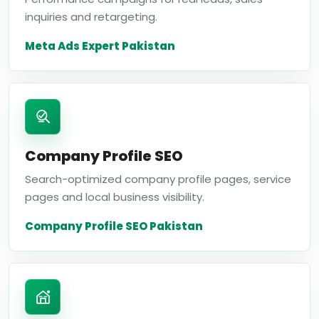
inquiries and retargeting.
Meta Ads Expert Pakistan
Company Profile SEO
Search-optimized company profile pages, service
pages and local business visibility.
Company Profile SEO Pakistan