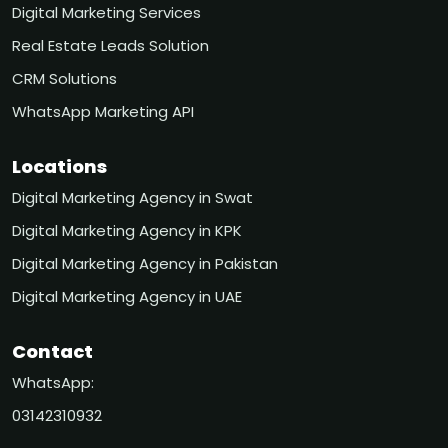
Digital Marketing Services
Real Estate Leads Solution
CRM Solutions
WhatsApp Marketing API
Locations
Digital Marketing Agency in Swat
Digital Marketing Agency in KPK
Digital Marketing Agency in Pakistan
Digital Marketing Agency in UAE
Contact
WhatsApp:
03142310932