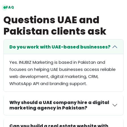
FAQ
Questions UAE and
Pakistan clients ask
Do you work with UAE-based businesses?
Yes. INUBIZ Marketing is based in Pakistan and
focuses on helping UAE businesses access reliable
web development, digital marketing, CRM,
WhatsApp API and branding support.
Why should a UAE company hire a digital
marketing agency in Pakistan?
Can you build a real estate website with