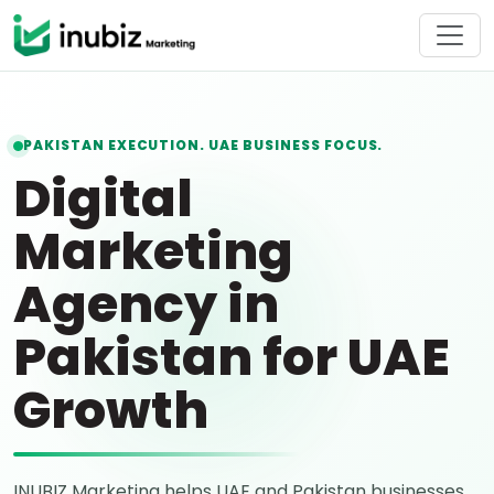
PAKISTAN EXECUTION. UAE BUSINESS FOCUS.
Digital
Marketing
Agency in
Pakistan for UAE
Growth
INUBIZ Marketing helps UAE and Pakistan businesses