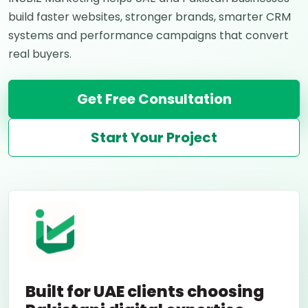
build faster websites, stronger brands, smarter CRM
systems and performance campaigns that convert
real buyers.
Get Free Consultation
Start Your Project
Built for UAE clients choosing