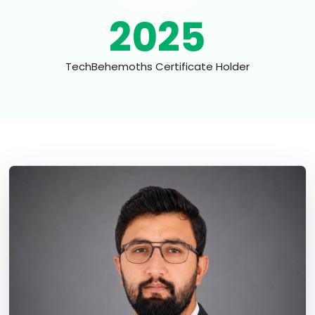
2025
TechBehemoths Certificate Holder