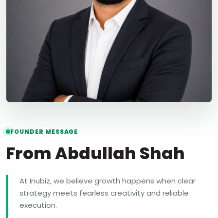
FOUNDER MESSAGE
From Abdullah Shah
At Inubiz, we believe growth happens when clear
strategy meets fearless creativity and reliable
execution.