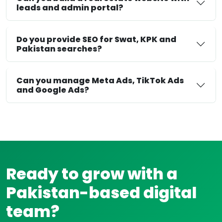
leads and admin portal?
Do you provide SEO for Swat, KPK and
Pakistan searches?
Can you manage Meta Ads, TikTok Ads
and Google Ads?
Ready to grow with a
Pakistan-based digital
team?