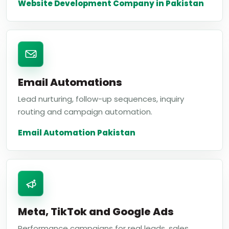
Website Development Company in Pakistan
Email Automations
Lead nurturing, follow-up sequences, inquiry
routing and campaign automation.
Email Automation Pakistan
Meta, TikTok and Google Ads
Performance campaigns for real leads, sales