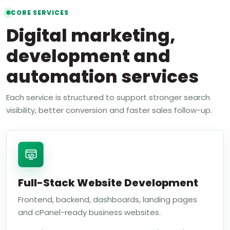
CORE SERVICES
Digital marketing,
development and
automation services
Each service is structured to support stronger search
visibility, better conversion and faster sales follow-up.
Full-Stack Website Development
Frontend, backend, dashboards, landing pages
and cPanel-ready business websites.