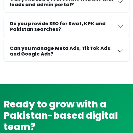
leads and admin portal?
Do you provide SEO for Swat, KPK and
Pakistan searches?
Can you manage Meta Ads, TikTok Ads
and Google Ads?
Ready to grow with a
Pakistan-based digital
team?