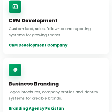
CRM Development
Custom lead, sales, follow-up and reporting
systems for growing teams.
CRM Development Company
Business Branding
Logos, brochures, company profiles and identity
systems for credible brands.
Branding Agency Pakistan