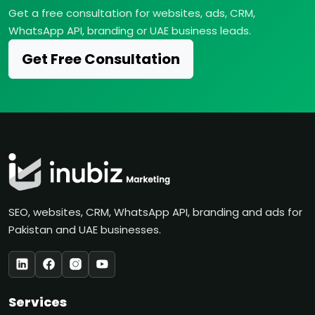
Get a free consultation for websites, ads, CRM,
WhatsApp API, branding or UAE business leads.
Get Free Consultation
SEO, websites, CRM, WhatsApp API, branding and ads for
Pakistan and UAE businesses.
Services