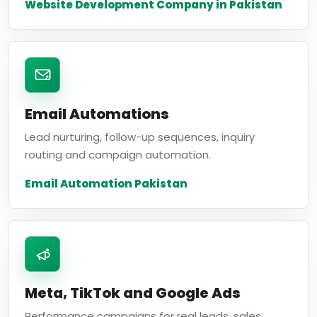
Website Development Company in Pakistan
Email Automations
Lead nurturing, follow-up sequences, inquiry
routing and campaign automation.
Email Automation Pakistan
Meta, TikTok and Google Ads
Performance campaigns for real leads, sales