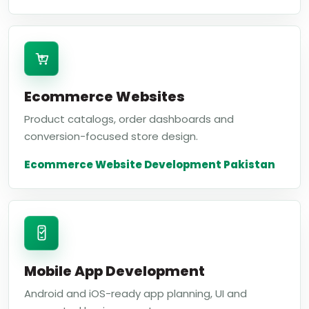
Ecommerce Websites
Product catalogs, order dashboards and
conversion-focused store design.
Ecommerce Website Development Pakistan
Mobile App Development
Android and iOS-ready app planning, UI and