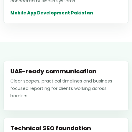
connected business systems.
Mobile App Development Pakistan
UAE-ready communication
Clear scopes, practical timelines and business-
focused reporting for clients working across
borders.
Technical SEO foundation