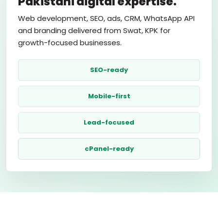
Pakistani digital expertise.
Web development, SEO, ads, CRM, WhatsApp API
and branding delivered from Swat, KPK for
growth-focused businesses.
SEO-ready
Mobile-first
Lead-focused
cPanel-ready