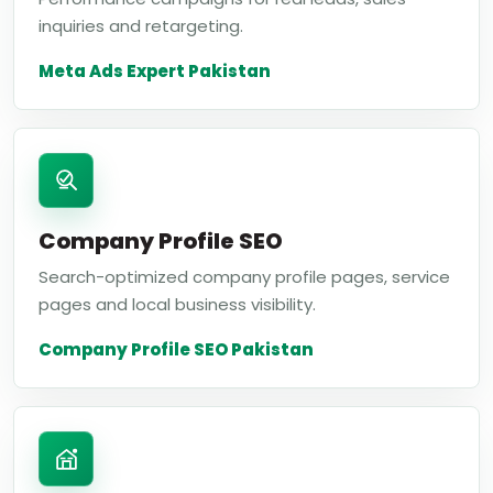
inquiries and retargeting.
Meta Ads Expert Pakistan
Company Profile SEO
Search-optimized company profile pages, service
pages and local business visibility.
Company Profile SEO Pakistan