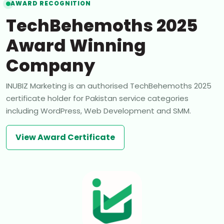
AWARD RECOGNITION
TechBehemoths 2025
Award Winning
Company
INUBIZ Marketing is an authorised TechBehemoths 2025
certificate holder for Pakistan service categories
including WordPress, Web Development and SMM.
View Award Certificate