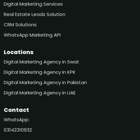
Digital Marketing Services
Real Estate Leads Solution
CRM Solutions
WhatsApp Marketing API
Locations
Digital Marketing Agency in Swat
Digital Marketing Agency in KPK
Digital Marketing Agency in Pakistan
Digital Marketing Agency in UAE
Contact
WhatsApp:
03142310932