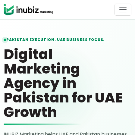
PAKISTAN EXECUTION. UAE BUSINESS FOCUS.
Digital
Marketing
Agency in
Pakistan for UAE
Growth
INUBIZ Marketing helps UAE and Pakistan businesses