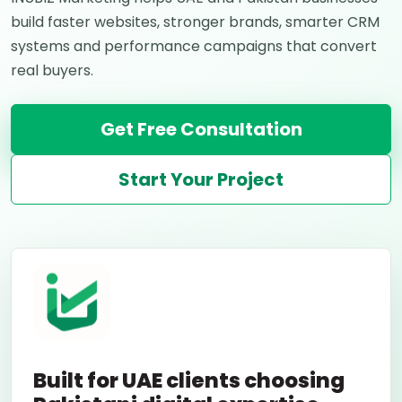
build faster websites, stronger brands, smarter CRM
systems and performance campaigns that convert
real buyers.
Get Free Consultation
Start Your Project
Built for UAE clients choosing