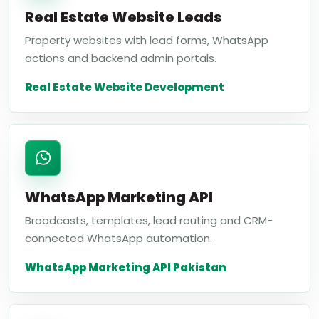
Real Estate Website Leads
Property websites with lead forms, WhatsApp
actions and backend admin portals.
Real Estate Website Development
WhatsApp Marketing API
Broadcasts, templates, lead routing and CRM-
connected WhatsApp automation.
WhatsApp Marketing API Pakistan