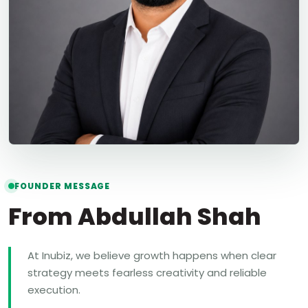
FOUNDER MESSAGE
From Abdullah Shah
At Inubiz, we believe growth happens when clear
strategy meets fearless creativity and reliable
execution.