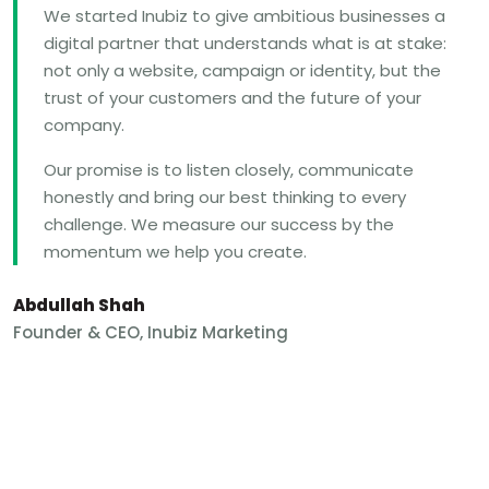
We started Inubiz to give ambitious businesses a
digital partner that understands what is at stake:
not only a website, campaign or identity, but the
trust of your customers and the future of your
company.
Our promise is to listen closely, communicate
honestly and bring our best thinking to every
challenge. We measure our success by the
momentum we help you create.
Abdullah Shah
Founder & CEO, Inubiz Marketing