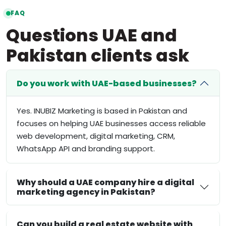
FAQ
Questions UAE and
Pakistan clients ask
Do you work with UAE-based businesses?
Yes. INUBIZ Marketing is based in Pakistan and
focuses on helping UAE businesses access reliable
web development, digital marketing, CRM,
WhatsApp API and branding support.
Why should a UAE company hire a digital
marketing agency in Pakistan?
Can you build a real estate website with