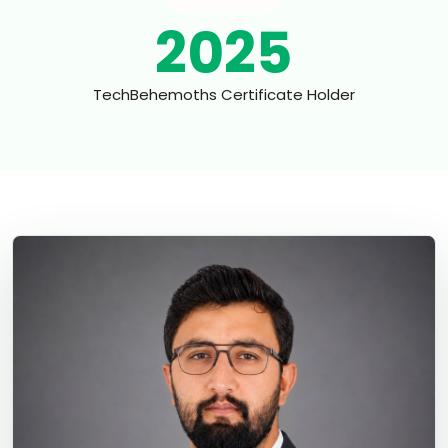
2025
TechBehemoths Certificate Holder