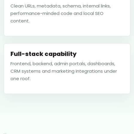
Clean URLs, metadata, schema, internal links,
performance-minded code and local SEO
content.
Full-stack capability
Frontend, backend, admin portals, dashboards,
CRM systems and marketing integrations under
one roof.