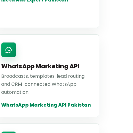
WhatsApp Marketing API
Broadcasts, templates, lead routing
and CRM-connected WhatsApp
automation.
WhatsApp Marketing API Pakistan