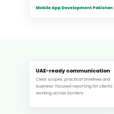
Mobile App Development Pakistan
UAE-ready communication
Clear scopes, practical timelines and
business-focused reporting for clients
working across borders.