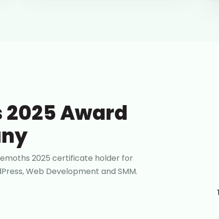
 2025 Award
any
emoths 2025 certificate holder for
ordPress, Web Development and SMM.