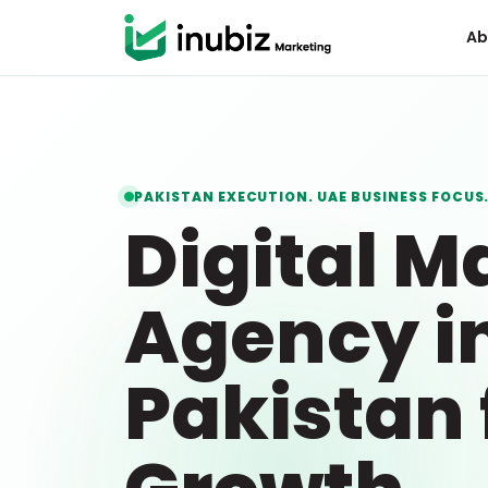
Ab
PAKISTAN EXECUTION. UAE BUSINESS FOCUS
Digital M
Agency i
Pakistan 