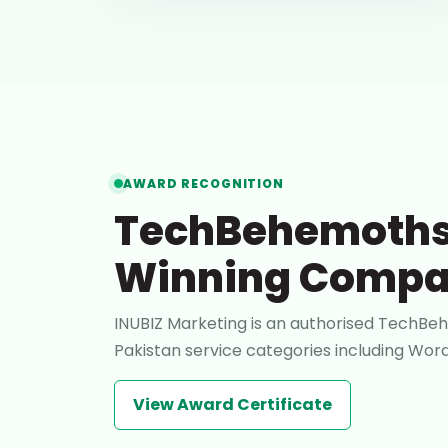
AWARD RECOGNITION
TechBehemoths
Winning Comp
INUBIZ Marketing is an authorised TechBeh
Pakistan service categories including W
View Award Certificate