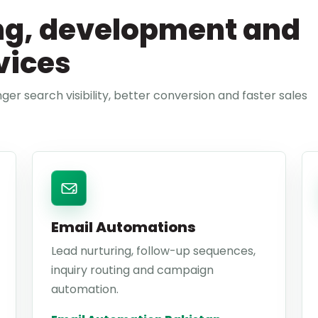
ng, development and
vices
ger search visibility, better conversion and faster sales
Email Automations
Lead nurturing, follow-up sequences,
inquiry routing and campaign
automation.