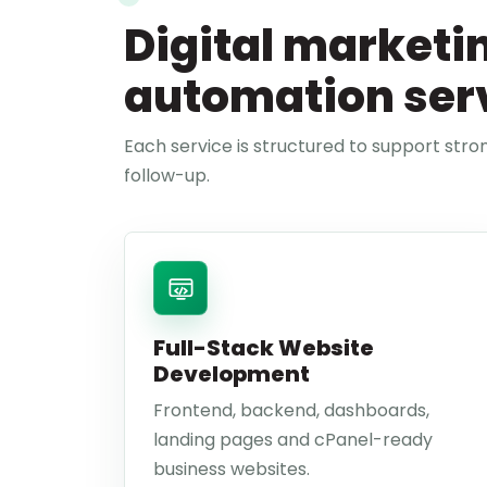
Digital marketi
automation ser
Each service is structured to support stron
follow-up.
Full-Stack Website
Development
Frontend, backend, dashboards,
landing pages and cPanel-ready
business websites.