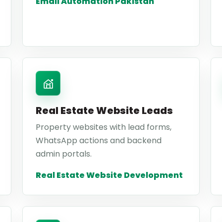
Email Automation Pakistan
Real Estate Website Leads
Property websites with lead forms,
WhatsApp actions and backend
admin portals.
Real Estate Website Development