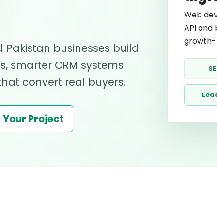
Web dev
API and 
growth-f
 Pakistan businesses build
ds, smarter CRM systems
SE
at convert real buyers.
Lea
 Your Project