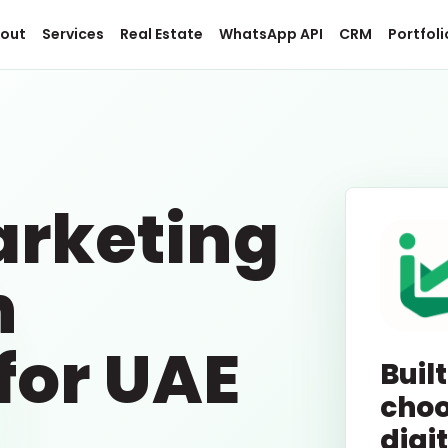
out
Services
Real Estate
WhatsApp API
CRM
Portfoli
.
arketing
n
for UAE
Built
choo
digi