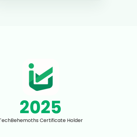
2025
TechBehemoths Certificate Holder