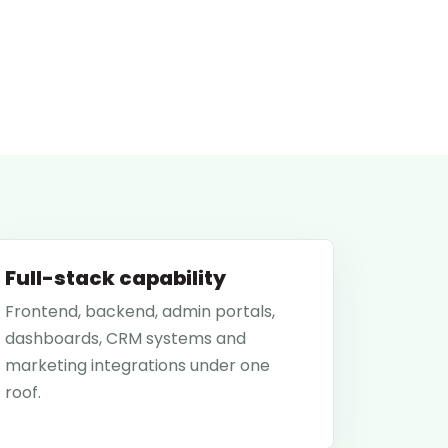
Full-stack capability
Frontend, backend, admin portals,
dashboards, CRM systems and
marketing integrations under one
roof.