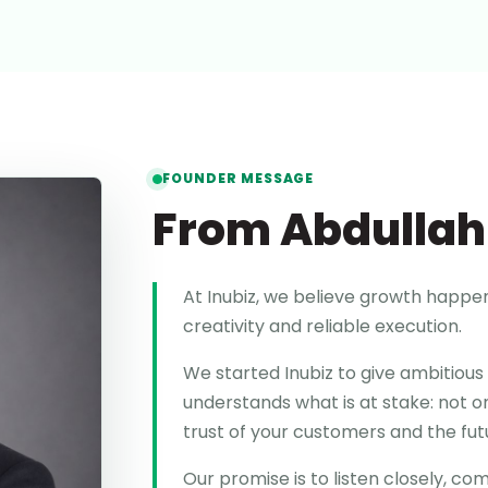
FOUNDER MESSAGE
From Abdullah
At Inubiz, we believe growth happe
creativity and reliable execution.
We started Inubiz to give ambitious 
understands what is at stake: not on
trust of your customers and the fu
Our promise is to listen closely, c