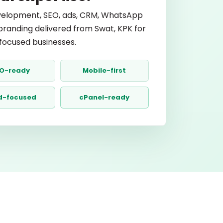
elopment, SEO, ads, CRM, WhatsApp
branding delivered from Swat, KPK for
ocused businesses.
O-ready
Mobile-first
d-focused
cPanel-ready