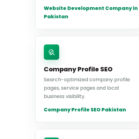
Website Development Company in
Pakistan
Company Profile SEO
Search-optimized company profile
pages, service pages and local
business visibility.
Company Profile SEO Pakistan