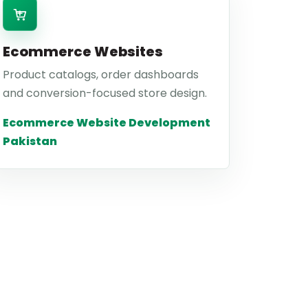
Ecommerce Websites
Product catalogs, order dashboards
and conversion-focused store design.
Ecommerce Website Development
Pakistan