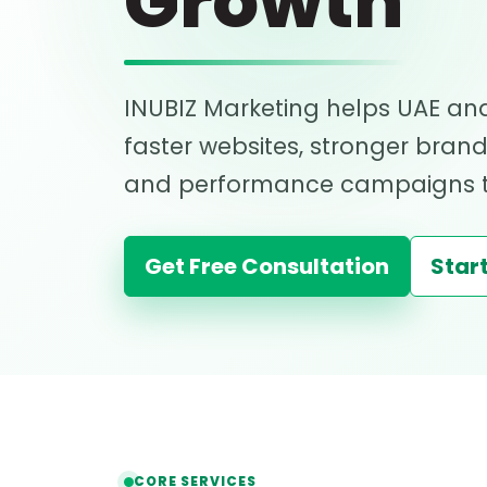
Growth
INUBIZ Marketing helps UAE and
faster websites, stronger bran
and performance campaigns th
Get Free Consultation
Start
CORE SERVICES