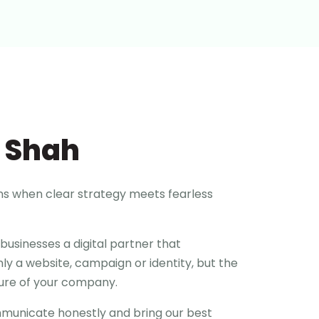
 Shah
ns when clear strategy meets fearless
businesses a digital partner that
ly a website, campaign or identity, but the
ture of your company.
ommunicate honestly and bring our best