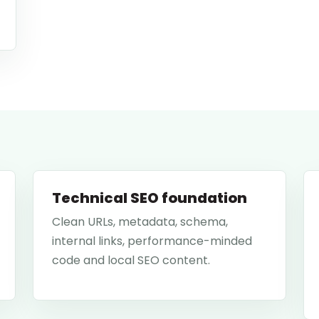
Technical SEO foundation
Clean URLs, metadata, schema,
internal links, performance-minded
code and local SEO content.