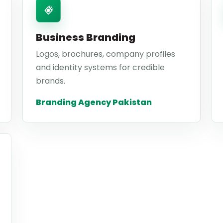
Business Branding
Logos, brochures, company profiles
and identity systems for credible
brands.
Branding Agency Pakistan