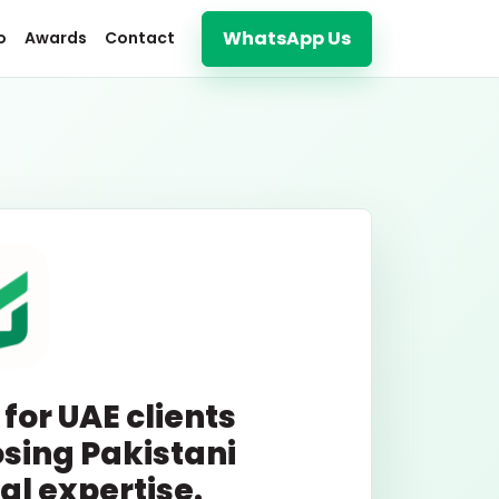
WhatsApp Us
o
Awards
Contact
 for UAE clients
sing Pakistani
tal expertise.