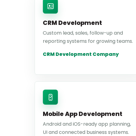
CRM Development
Custom lead, sales, follow-up and
reporting systems for growing teams.
CRM Development Company
Mobile App Development
Android and iOS-ready app planning,
UI and connected business systems.