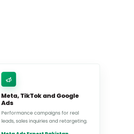
Meta, TikTok and Google
Ads
Performance campaigns for real
leads, sales inquiries and retargeting.
Meta Ads Expert Pakistan