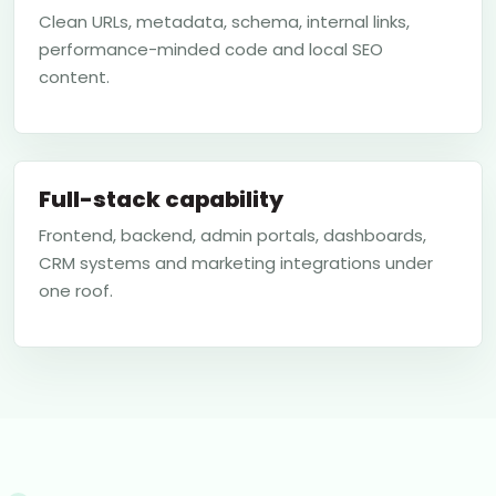
Clean URLs, metadata, schema, internal links,
performance-minded code and local SEO
content.
Full-stack capability
Frontend, backend, admin portals, dashboards,
CRM systems and marketing integrations under
one roof.