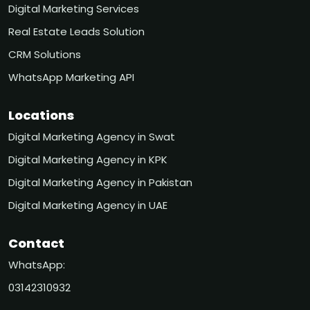
Digital Marketing Services
Real Estate Leads Solution
CRM Solutions
WhatsApp Marketing API
Locations
Digital Marketing Agency in Swat
Digital Marketing Agency in KPK
Digital Marketing Agency in Pakistan
Digital Marketing Agency in UAE
Contact
WhatsApp:
03142310932