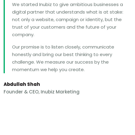
We started Inubiz to give ambitious businesses a
digital partner that understands what is at stake:
not only a website, campaign or identity, but the
trust of your customers and the future of your
company.
Our promise is to listen closely, communicate
honestly and bring our best thinking to every
challenge. We measure our success by the
momentum we help you create.
Abdullah Shah
Founder & CEO, Inubiz Marketing