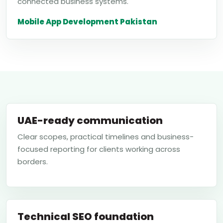
connected business systems.
Mobile App Development Pakistan
UAE-ready communication
Clear scopes, practical timelines and business-
focused reporting for clients working across
borders.
Technical SEO foundation