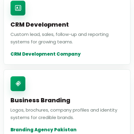
CRM Development
Custom lead, sales, follow-up and reporting
systems for growing teams.
CRM Development Company
Business Branding
Logos, brochures, company profiles and identity
systems for credible brands.
Branding Agency Pakistan