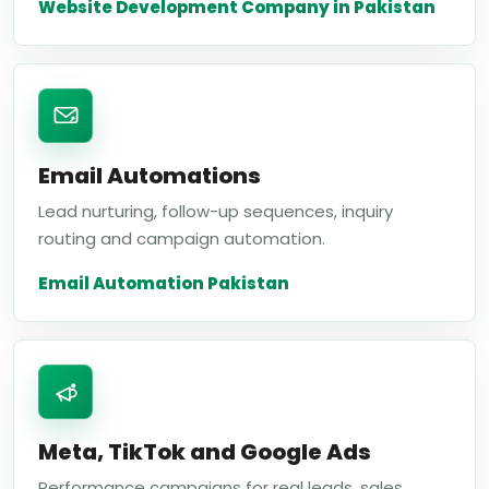
Website Development Company in Pakistan
Email Automations
Lead nurturing, follow-up sequences, inquiry
routing and campaign automation.
Email Automation Pakistan
Meta, TikTok and Google Ads
Performance campaigns for real leads, sales