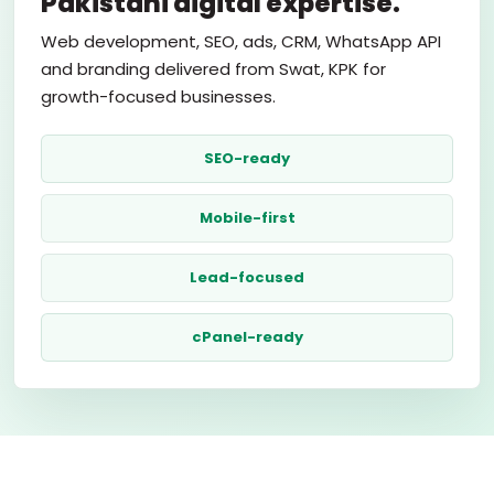
Pakistani digital expertise.
Web development, SEO, ads, CRM, WhatsApp API
and branding delivered from Swat, KPK for
growth-focused businesses.
SEO-ready
Mobile-first
Lead-focused
cPanel-ready