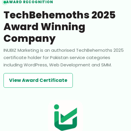
AWARD RECOGNITION
TechBehemoths 2025
Award Winning
Company
INUBIZ Marketing is an authorised TechBehemoths 2025
certificate holder for Pakistan service categories
including WordPress, Web Development and SMM.
View Award Certificate