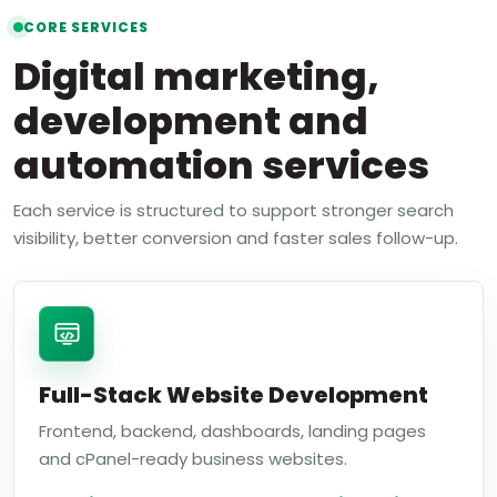
CORE SERVICES
Digital marketing,
development and
automation services
Each service is structured to support stronger search
visibility, better conversion and faster sales follow-up.
Full-Stack Website Development
Frontend, backend, dashboards, landing pages
and cPanel-ready business websites.