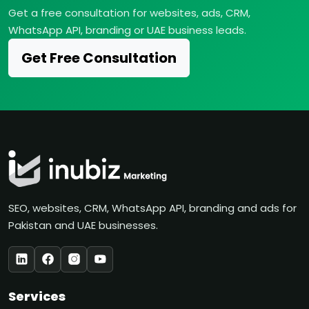
Get a free consultation for websites, ads, CRM,
WhatsApp API, branding or UAE business leads.
Get Free Consultation
SEO, websites, CRM, WhatsApp API, branding and ads for
Pakistan and UAE businesses.
Services