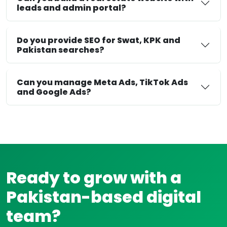
leads and admin portal?
Do you provide SEO for Swat, KPK and
Pakistan searches?
Can you manage Meta Ads, TikTok Ads
and Google Ads?
Ready to grow with a
Pakistan-based digital
team?