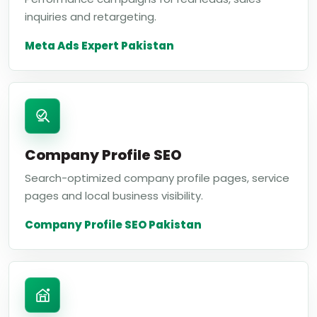
inquiries and retargeting.
Meta Ads Expert Pakistan
Company Profile SEO
Search-optimized company profile pages, service
pages and local business visibility.
Company Profile SEO Pakistan