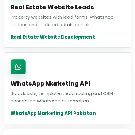
Real Estate Website Leads
Property websites with lead forms, WhatsApp
actions and backend admin portals.
Real Estate Website Development
WhatsApp Marketing API
Broadcasts, templates, lead routing and CRM-
connected WhatsApp automation.
WhatsApp Marketing API Pakistan