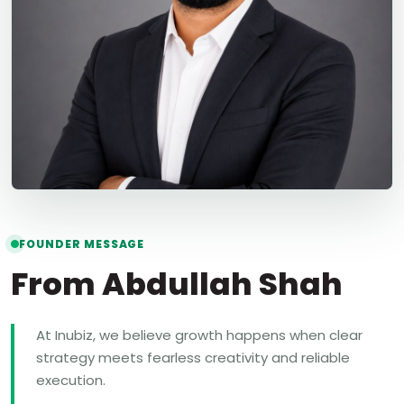
FOUNDER MESSAGE
From Abdullah Shah
At Inubiz, we believe growth happens when clear
strategy meets fearless creativity and reliable
execution.