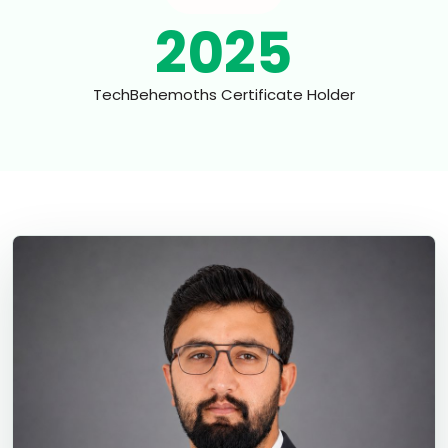
2025
TechBehemoths Certificate Holder