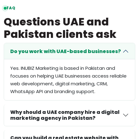
FAQ
Questions UAE and
Pakistan clients ask
Do you work with UAE-based businesses?
Yes. INUBIZ Marketing is based in Pakistan and
focuses on helping UAE businesses access reliable
web development, digital marketing, CRM,
WhatsApp API and branding support.
Why should a UAE company hire a digital
marketing agency in Pakistan?
Can you build a real estate website with