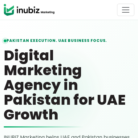
PAKISTAN EXECUTION. UAE BUSINESS FOCUS.
Digital
Marketing
Agency in
Pakistan for UAE
Growth
INUBIZ Marketing helps UAE and Pakistan businesses