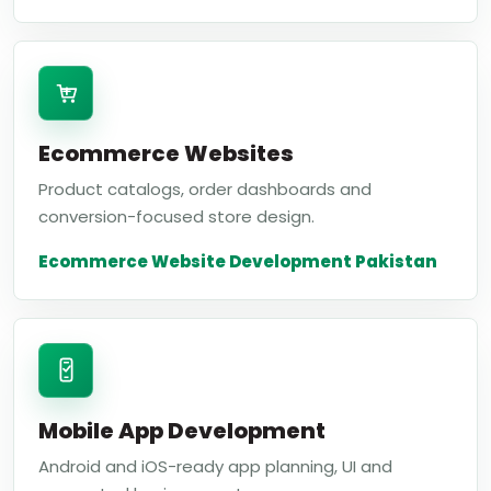
Ecommerce Websites
Product catalogs, order dashboards and
conversion-focused store design.
Ecommerce Website Development Pakistan
Mobile App Development
Android and iOS-ready app planning, UI and