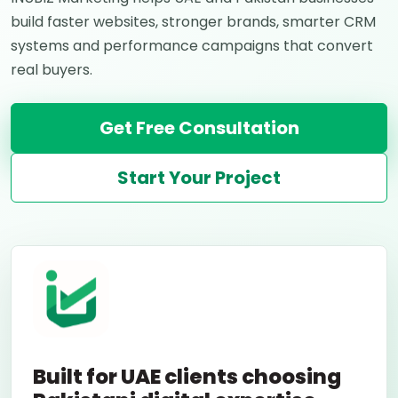
build faster websites, stronger brands, smarter CRM
systems and performance campaigns that convert
real buyers.
Get Free Consultation
Start Your Project
Built for UAE clients choosing